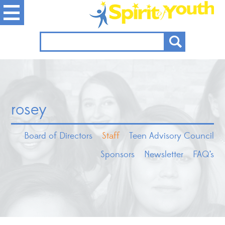
rosey
Board of Directors
Staff
Teen Advisory Council
Sponsors
Newsletter
FAQ’s