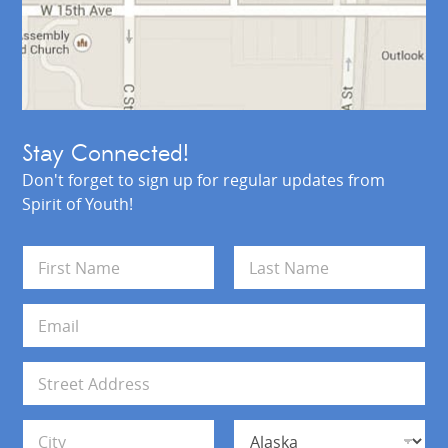
Stay Connected!
Don't forget to sign up for regular updates from
Spirit of Youth!
N
a
m
First
Last
e
E
*
m
a
i
A
l
d
*
d
Address Line 1
r
e