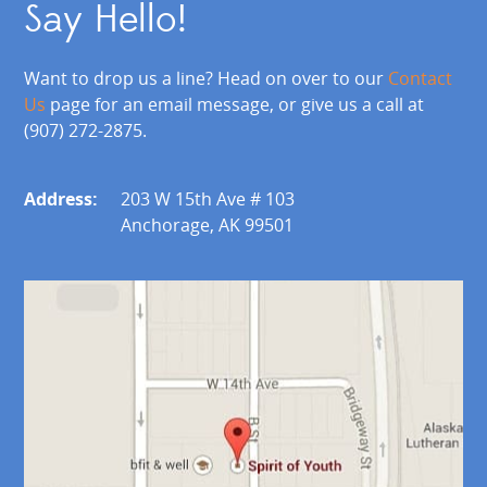
Say Hello!
Want to drop us a line? Head on over to our
Contact
Us
page for an email message, or give us a call at
(907) 272-2875.
Address:
203 W 15th Ave # 103
Anchorage, AK 99501