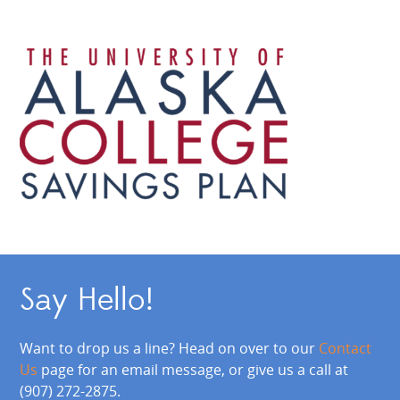
Say Hello!
Want to drop us a line? Head on over to our
Contact
Us
page for an email message, or give us a call at
(907) 272-2875.