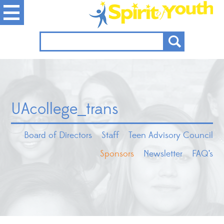
UAcollege_trans
Board of Directors
Staff
Teen Advisory Council
Sponsors
Newsletter
FAQ’s