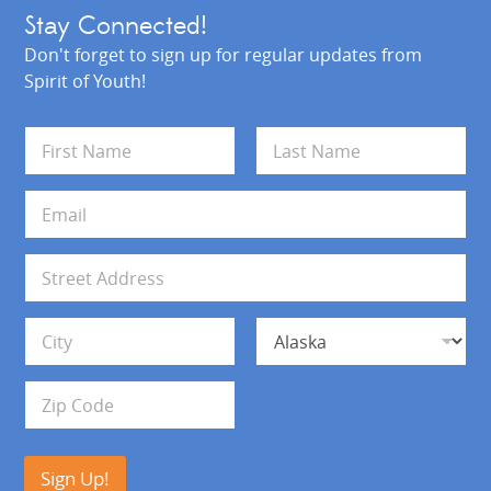
Stay Connected!
Don't forget to sign up for regular updates from
Spirit of Youth!
N
a
m
First
Last
e
E
*
m
a
i
A
l
d
*
d
Address Line 1
r
e
s
City
State
s
Zip Code
Sign Up!