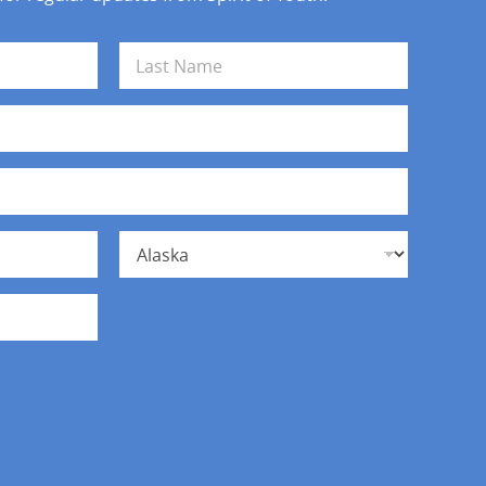
Last
State