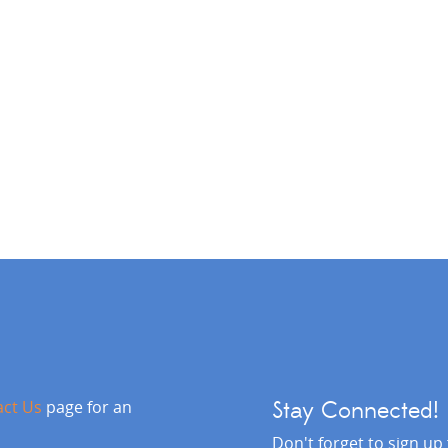
act Us
page for an
Stay Connected!
Don't forget to sign up