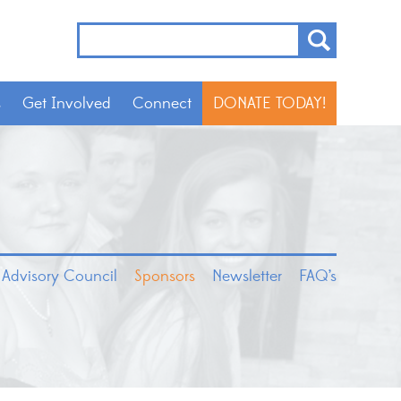
s
Get Involved
Connect
DONATE TODAY!
 Advisory Council
Sponsors
Newsletter
FAQ’s