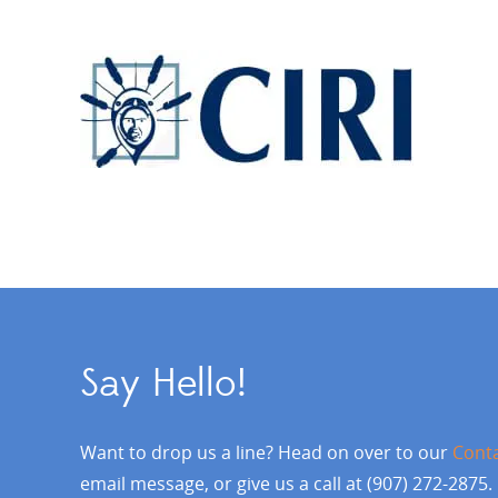
Say Hello!
Want to drop us a line? Head on over to our
Cont
email message, or give us a call at (907) 272-2875.