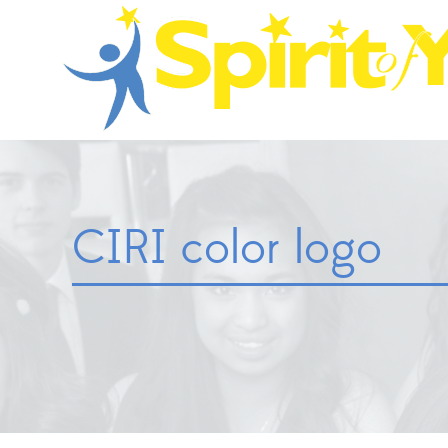
CIRI color logo