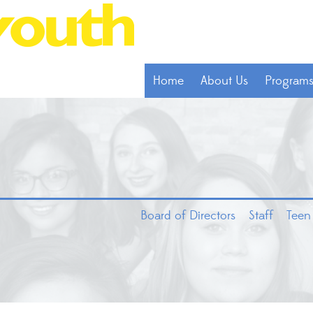
Home
About Us
Program
Board of Directors
Staff
Teen