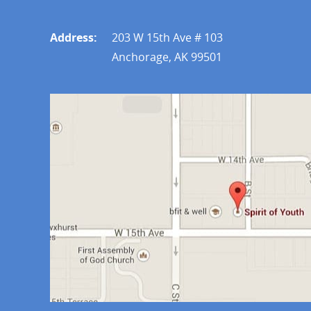
Address:
203 W 15th Ave # 103
Anchorage, AK 99501