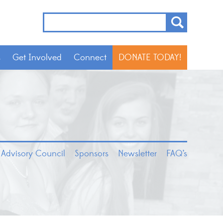
s
Get Involved
Connect
DONATE TODAY!
 Advisory Council
Sponsors
Newsletter
FAQ’s