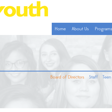
Home
About Us
Program
Board of Directors
Staff
Teen