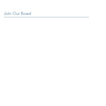
Join Our Board