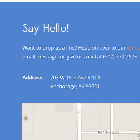
Say Hello!
Want to drop us a line? Head on over to our
Cont
email message, or give us a call at (907) 272-2875.
Address:
203 W 15th Ave # 103
Anchorage, AK 99501