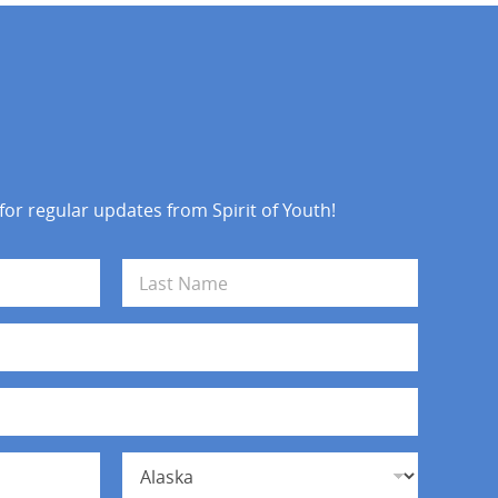
 for regular updates from Spirit of Youth!
Last