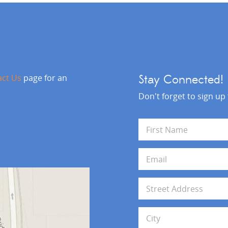
act Us
page for an
Stay Connected!
Don't forget to sign up
N
a
m
First
e
E
*
m
a
i
A
l
d
*
d
Address Line 1
r
e