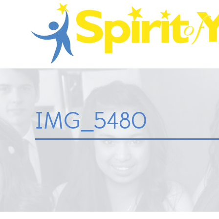
IMG_5480