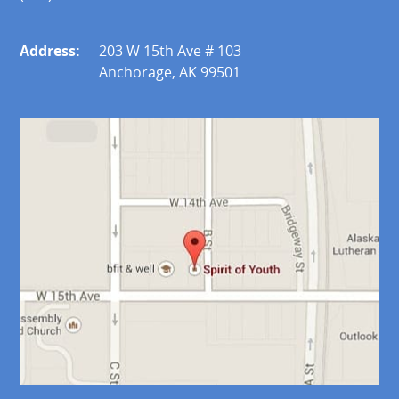
Address:
203 W 15th Ave # 103
Anchorage, AK 99501