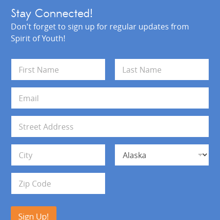
Stay Connected!
Don't forget to sign up for regular updates from
Spirit of Youth!
N
a
m
First
Last
e
E
*
m
a
i
A
l
d
*
d
Address Line 1
r
e
s
City
State
s
Zip Code
Sign Up!