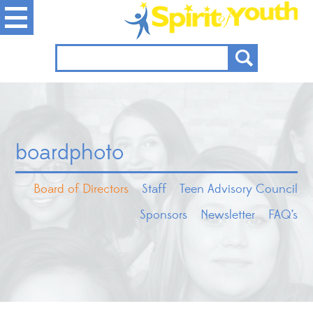
boardphoto
Board of Directors
Staff
Teen Advisory Council
Sponsors
Newsletter
FAQ’s