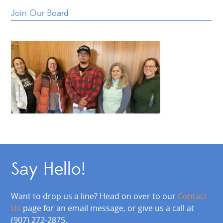
Join Our Board
Say Hello!
Want to drop us a line? Head on over to our
Contact
Us
page for an email message, or give us a call at
(907) 272-2875.