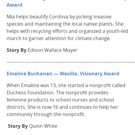
Award
Mia helps beautify Cordova by picking invasive
species and maintaining the local native plants. She
helps with recycling efforts and organized a youth-led
march to garner attention for climate change.
Story By
Edison Wallace Moyer
———————————————————————————
Emaline Buchanan —
Wasilla, Visionary Award
When Emaline was 13, she started a nonprofit called
Duchess Foundation. The nonprofit provides
feminine products to school nurses and school
districts. She is now 16 and continues to help her
community through the nonprofit.
Story By
Quinn White