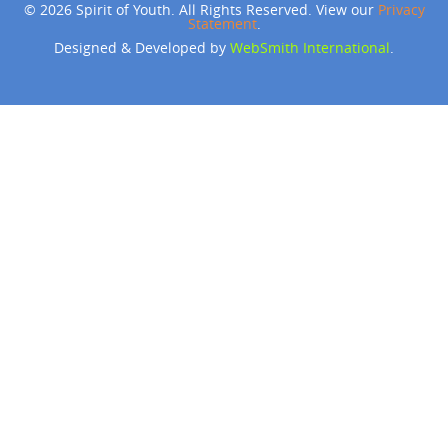
© 2026 Spirit of Youth. All Rights Reserved. View our
Privacy
Statement
.
Designed & Developed by
WebSmith International
.