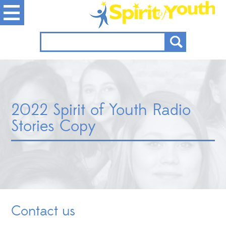
2022 Spirit of Youth Radio
Stories Copy
Contact us