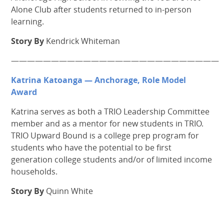
Alone Club after students returned to in-person
learning.
Story By
Kendrick Whiteman
——————————————————————————
Katrina Katoanga — Anchorage, Role Model
Award
Katrina serves as both a TRIO Leadership Committee
member and as a mentor for new students in TRIO.
TRIO Upward Bound is a college prep program for
students who have the potential to be first
generation college students and/or of limited income
households.
Story By
Quinn White