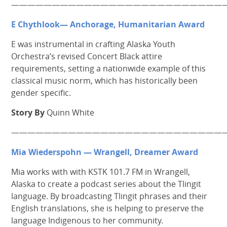
——————————————————————————
E Chythlook— Anchorage, Humanitarian Award
E was instrumental in crafting Alaska Youth
Orchestra’s revised Concert Black attire
requirements, setting a nationwide example of this
classical music norm, which has historically been
gender specific.
Story By
Quinn White
———————————————————————————
Mia Wiederspohn — Wrangell, Dreamer Award
Mia works with with KSTK 101.7 FM in Wrangell,
Alaska to create a podcast series about the Tlingit
language. By broadcasting Tlingit phrases and their
English translations, she is helping to preserve the
language Indigenous to her community.