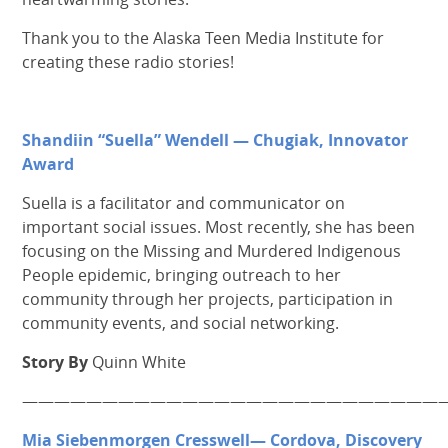
Thank you to the Alaska Teen Media Institute for
creating these radio stories!
Shandiin “Suella” Wendell — Chugiak, Innovator
Award
Suella is a facilitator and communicator on
important social issues. Most recently, she has been
focusing on the Missing and Murdered Indigenous
People epidemic, bringing outreach to her
community through her projects, participation in
community events, and social networking.
Story By
Quinn White
———————————————————————————
Mia Siebenmorgen Cresswell— Cordova, Discovery