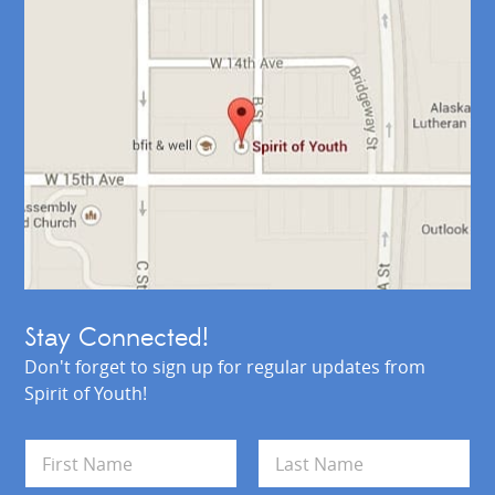
Stay Connected!
Don't forget to sign up for regular updates from
Spirit of Youth!
N
a
m
First
Last