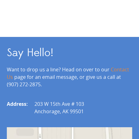
Say Hello!
Want to drop us a line? Head on over to our
Contact
Us
page for an email message, or give us a call at
(907) 272-2875.
Address:
203 W 15th Ave # 103
Anchorage, AK 99501