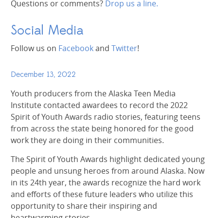
Questions or comments?
Drop us a line.
Social Media
Follow us on
Facebook
and
Twitter
!
December 13, 2022
Youth producers from the Alaska Teen Media
Institute contacted awardees to record the 2022
Spirit of Youth Awards radio stories, featuring teens
from across the state being honored for the good
work they are doing in their communities.
The Spirit of Youth Awards highlight dedicated young
people and unsung heroes from around Alaska. Now
in its 24th year, the awards recognize the hard work
and efforts of these future leaders who utilize this
opportunity to share their inspiring and
heartwarming stories.