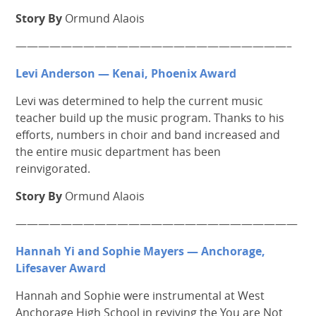
Story By
Ormund Alaois
————————————————————————–
Levi Anderson — Kenai, Phoenix Award
Levi was determined to help the current music
teacher build up the music program. Thanks to his
efforts, numbers in choir and band increased and
the entire music department has been
reinvigorated.
Story By
Ormund Alaois
—————————————————————————
Hannah Yi and Sophie Mayers — Anchorage,
Lifesaver Award
Hannah and Sophie were instrumental at West
Anchorage High School in reviving the You are Not