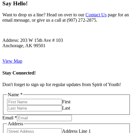
Say Hello!
Want to drop us a line? Head on over to our
Contact Us
page for an
email message, or give us a call at (907) 272-2875.
Address:
203 W 15th Ave # 103
Anchorage, AK 99501
View Map
Stay Connected!
Don't forget to sign up for regular updates from Spirit of Youth!
Name
*
First
Last
Email
*
Address
Address Line 1