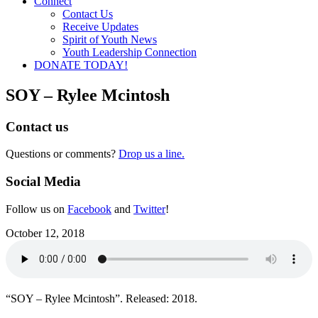
Connect
Contact Us
Receive Updates
Spirit of Youth News
Youth Leadership Connection
DONATE TODAY!
SOY – Rylee Mcintosh
Contact us
Questions or comments?
Drop us a line.
Social Media
Follow us on
Facebook
and
Twitter
!
October 12, 2018
“SOY – Rylee Mcintosh”. Released: 2018.