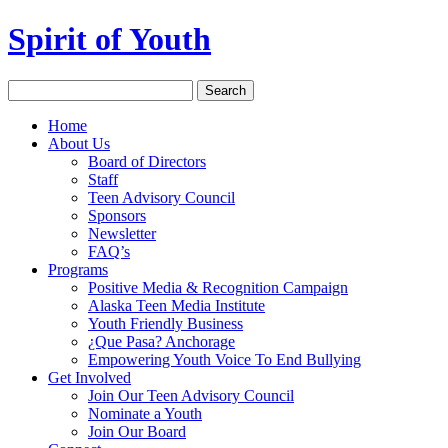
Spirit of Youth
Home
About Us
Board of Directors
Staff
Teen Advisory Council
Sponsors
Newsletter
FAQ’s
Programs
Positive Media & Recognition Campaign
Alaska Teen Media Institute
Youth Friendly Business
¿Que Pasa? Anchorage
Empowering Youth Voice To End Bullying
Get Involved
Join Our Teen Advisory Council
Nominate a Youth
Join Our Board