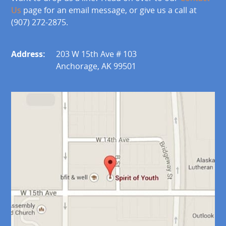
Us
page for an email message, or give us a call at
(907) 272-2875.
Address:
203 W 15th Ave # 103
Anchorage, AK 99501