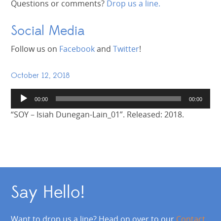
Questions or comments?
Drop us a line.
Social Media
Follow us on
Facebook
and
Twitter
!
October 12, 2018
Audio
00:00
00:00
Player
“SOY – Isiah Dunegan-Lain_01”. Released: 2018.
Say Hello!
Want to drop us a line? Head on over to our
Contact