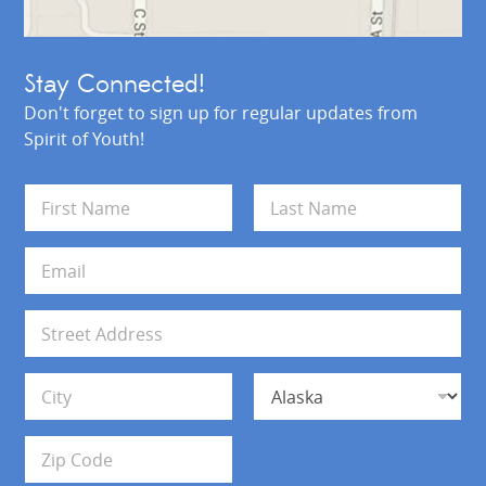
Stay Connected!
Don't forget to sign up for regular updates from
Spirit of Youth!
N
a
m
First
Last
e
E
*
m
a
i
A
l
d
*
d
Address Line 1
r
e
s
City
State
s