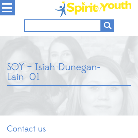
SOY – Isiah Dunegan-
Lain_01
Contact us