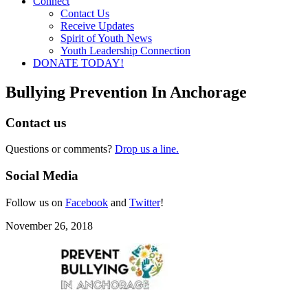
Connect
Contact Us
Receive Updates
Spirit of Youth News
Youth Leadership Connection
DONATE TODAY!
Bullying Prevention In Anchorage
Contact us
Questions or comments?
Drop us a line.
Social Media
Follow us on
Facebook
and
Twitter
!
November 26, 2018