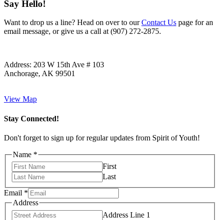
Say Hello!
Want to drop us a line? Head on over to our
Contact Us
page for an
email message, or give us a call at (907) 272-2875.
Address:
203 W 15th Ave # 103
Anchorage, AK 99501
View Map
Stay Connected!
Don't forget to sign up for regular updates from Spirit of Youth!
Name
*
First
Last
Email
*
Address
Address Line 1