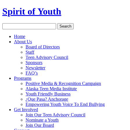
Spirit of Youth
Home
About Us
Board of Directors
Staff
Teen Advisory Council
Sponsors
Newsletter
FAQ’s
Programs
Positive Media & Recognition Campaign
Alaska Teen Media Institute
Youth Friendly Business
¿Que Pasa? Anchorage
Empowering Youth Voice To End Bullying
Get Involved
Join Our Teen Advisory Council
Nominate a Youth
Join Our Board